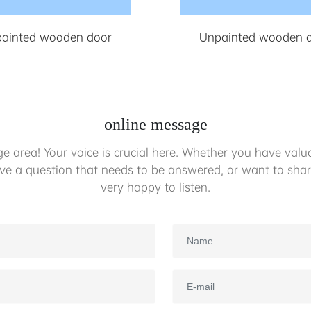
ainted wooden door
Unpainted wooden 
online message
 area! Your voice is crucial here. Whether you have valua
ave a question that needs to be answered, or want to shar
very happy to listen.