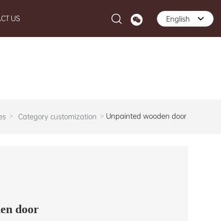
CT US
English
English
中文简体
Unpainted wooden door
es
Category customization
en door