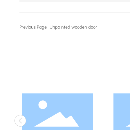
Previous Page
Unpainted wooden door