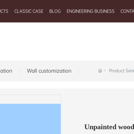
UCTS
CLASSIC CASE
BLOG
ENGINEERING BUSINESS
CONTA
ation
Wall customization
Product Seri
Unpainted wood