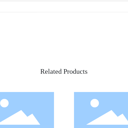
Related Products