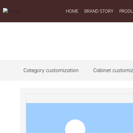
HOME
BRAND STORY
PROD
Category customization
Cabinet customiz