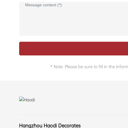
* Note: Please be sure to fill in the in
Hangzhou Haodi Decorates