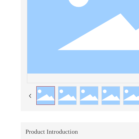
Product Introduction