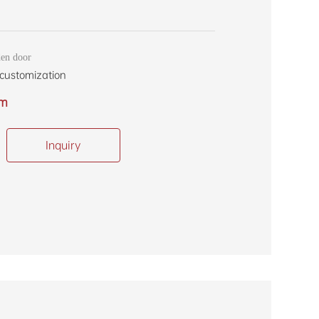
en door
customization
om
Inquiry