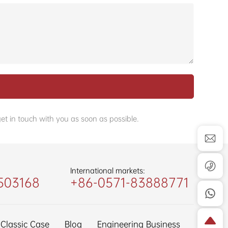
et in touch with you as soon as possible.
International markets:
503168
+86-0571-83888771
Classic Case
Blog
Engineering Business