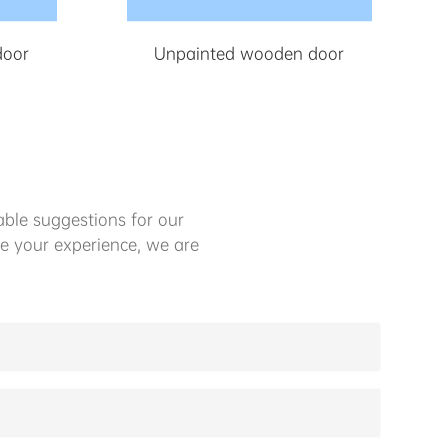
door
Unpainted wooden door
ble suggestions for our
e your experience, we are