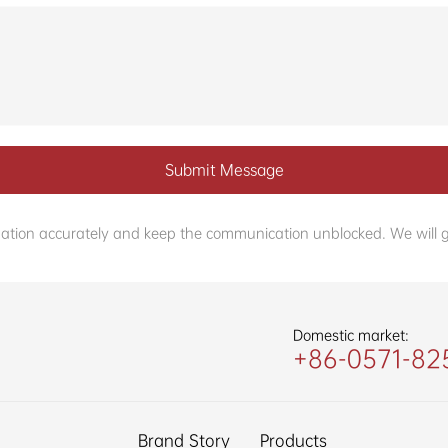
Submit Message
formation accurately and keep the communication unblocked. We will g
Domestic market:
+86-0571-82
Brand Story
Products