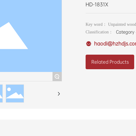
HD-1831X
Key word： Unpainted wood
Category 
Classification：
haodi@hzhdjs.c
Related Products
+