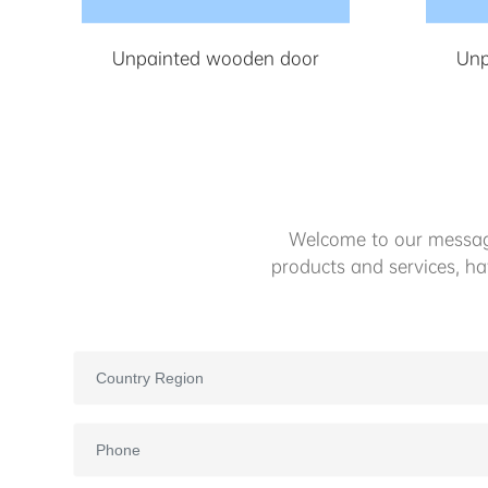
Unpainted wooden door
Unp
Welcome to our message
products and services, h