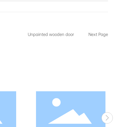
Unpainted wooden door
Next Page